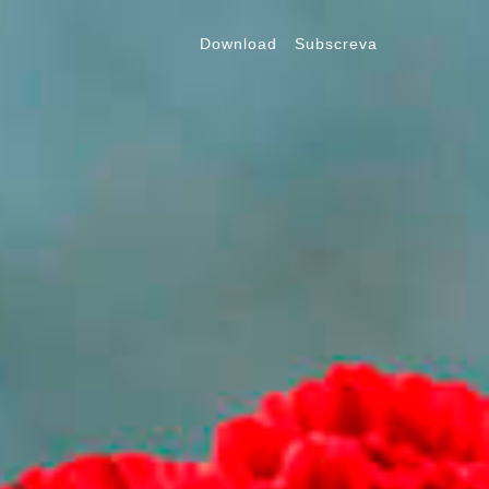
Download
Subscreva